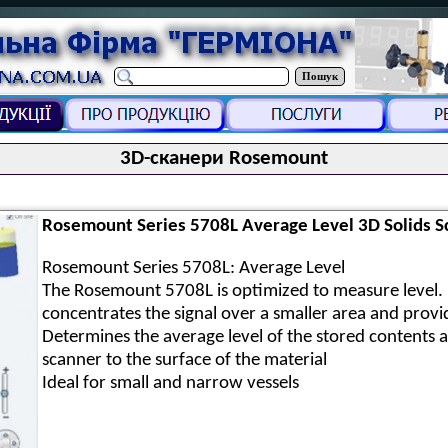
Пошук
3D-сканери Rosemount
Rosemount Series 5708L Average Level 3D Solids S
Rosemount Series 5708L: Average Level
The Rosemount 5708L is optimized to measure level. 
concentrates the signal over a smaller area and provi
Determines the average level of the stored contents 
scanner to the surface of the material
Ideal for small and narrow vessels