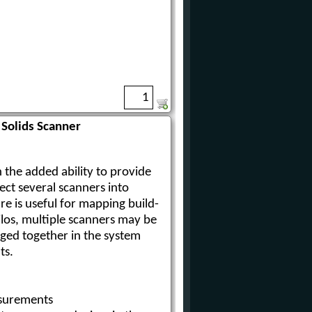
Solids Scanner
 the added ability to provide
ect several scanners into
re is useful for mapping build-
silos, multiple scanners may be
rged together in the system
ts.
surements