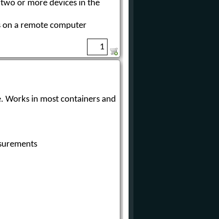
 two or more devices in the
ts on a remote computer
surements
tiple scanners
e. Works in most containers and
n a remote computer
surements
 two or more 3D Solids
measurement technology to
en bins, bulk storage rooms,
lid material, and effectively
inventory and production