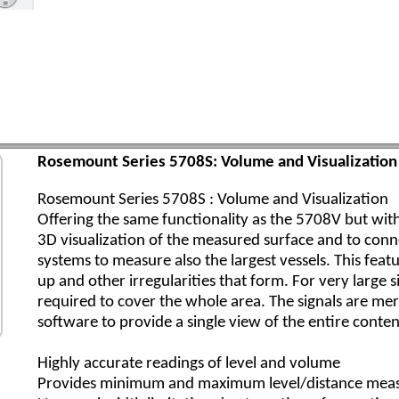
Rosemount Series 5708S: Volume and Visualization 
Rosemount Series 5708S : Volume and Visualization
Offering the same functionality as the 5708V but with
3D visualization of the measured surface and to conn
systems to measure also the largest vessels. This featu
up and other irregularities that form. For very large 
required to cover the whole area. The signals are me
software to provide a single view of the entire conten
Highly accurate readings of level and volume
Provides minimum and maximum level/distance mea