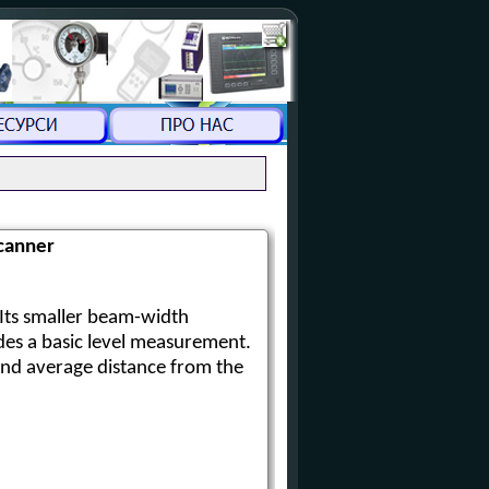
canner
Its smaller beam-width
des a basic level measurement.
and average distance from the