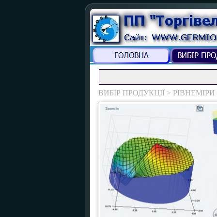
ВИБІР ПРОДУКЦІЇ > РІВНЕМІРИ