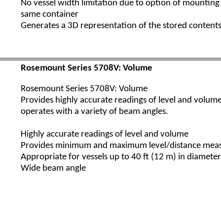
No vessel width limitation due to option of mounting
same container
Generates a 3D representation of the stored conten
Rosemount 5708S
Highly accurate readings of level and volume​
Rosemount Series 5708V: Volume
Monitors inventory in large vessels
Provides minimum and maximum level/distance mea
Rosemount Series 5708V: Volume
Unlimited vessel diameter when using a system of mul
Provides highly accurate readings of level and volum
Generates 3D visualization of the stored contents o
operates with a variety of beam angles.
Multi-Scanner System
Highly accurate readings of level and volume
Provides minimum and maximum level/distance mea
The Rosemount Multi-Scanner System is comprised of
Appropriate for vessels up to 40 ft (12 m) in diameter
Scanners Model 5708S, extending volume and level 
Wide beam angle
cover very wide silos, domes, and other very large op
stockpiles and warehouses.
This unique system measures practically any kind of so
provides accurate volume measurements critical for 